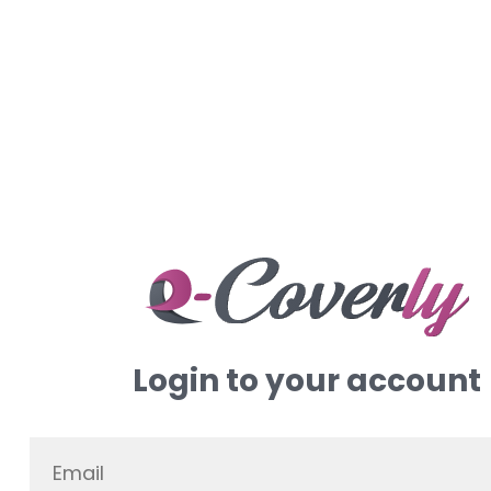
Login to your account