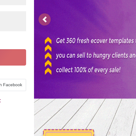
Previous
th Facebook
t