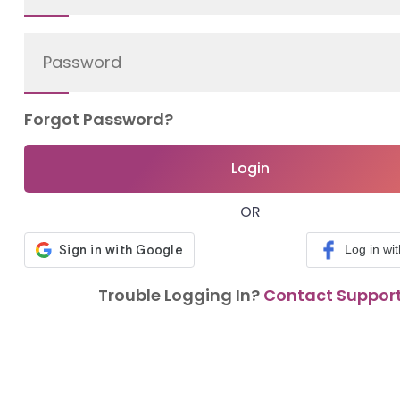
Forgot Password?
Login
OR
Log in wi
Trouble Logging In?
Contact Suppor